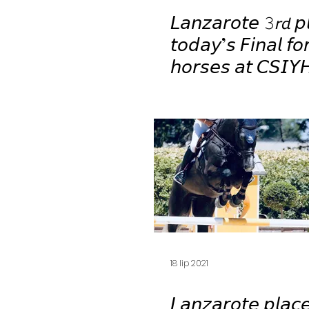
𝘓𝘢𝘯𝘻𝘢𝘳𝘰𝘵𝘦 𝟹𝘳𝘥 𝘱
𝘵𝘰𝘥𝘢𝘺’𝘴 𝘍𝘪𝘯𝘢𝘭 𝘧𝘰
𝘩𝘰𝘳𝘴𝘦𝘴 𝘢𝘵 𝘊𝘚𝘐𝘠
𝘎𝘪𝘰𝘷𝘢𝘯𝘯𝘪 🤩🥉
18 lip 2021
𝘓𝘢𝘯𝘻𝘢𝘳𝘰𝘵𝘦 𝘱𝘭𝘢𝘤