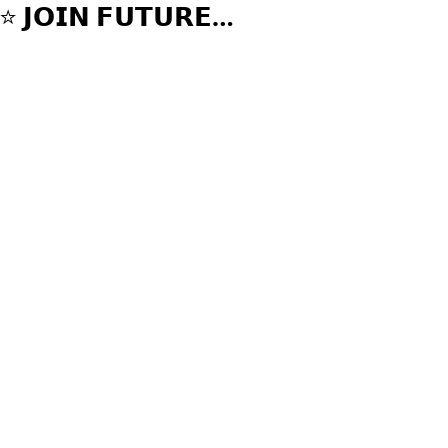
⁣⭐️ 𝗝𝗢𝗜𝗡 𝗙𝗨𝗧𝗨𝗥𝗘
𝗦𝗧𝗔𝗥𝗦 𝗥𝗜𝗗𝗘𝗥𝗦
𝗧𝗘𝗔𝗠 ⭐️⁣