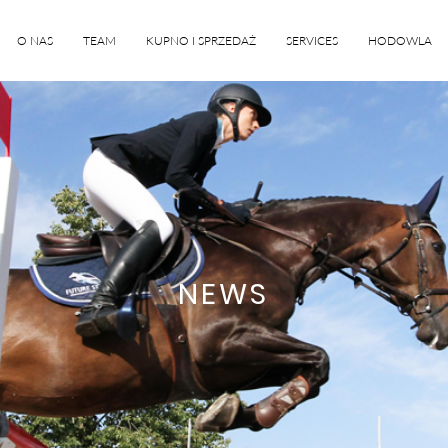
O NAS
TEAM
KUPNO I SPRZEDAŻ
SERVICES
HODOWLA
NEWS