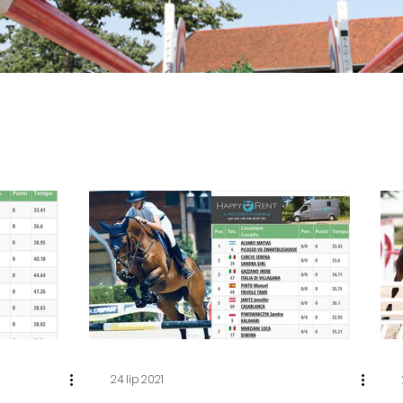
24 lip 2021