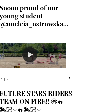
Soooo proud of our
young student
@amelcia_ostrowska
for her 3rd place
17 lip 2021
FUTURE STARS RIDERS
TEAM ON FIRE!! 🤩🔥
🏇🏻⭐️🔥🏇🏻⭐️