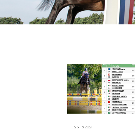
25 lip 2021