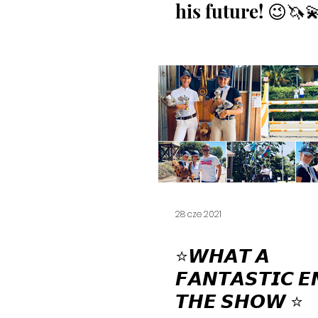
his future! 😉🦄
28 cze 2021
⭐️⁣𝙒𝙃𝘼𝙏 𝘼
𝙁𝘼𝙉𝙏𝘼𝙎𝙏𝙄𝘾 𝙀
𝙏𝙃𝙀 𝙎𝙃𝙊𝙒 ⭐️⁣