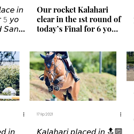
𝘢𝘤𝘦 𝘪𝘯
Our rocket Kalahari
𝘳 𝟻 𝘺𝘰
clear in the 1st round of
𝘏 𝘚𝘢𝘯
today’s Final for 6 yo
🏆✨
horses
17 lip 2021
𝘥 𝘪𝘯
𝘒𝘢𝘭𝘢𝘩𝘢𝘳𝘪 𝘱𝘭𝘢𝘤𝘦𝘥 𝘪𝘯 🔝🔟