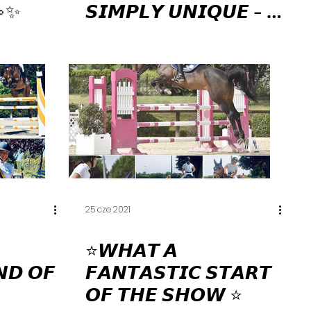
💫✨
𝙎𝙄𝙈𝙋𝙇𝙔 𝙐𝙉𝙄𝙌𝙐𝙀 - 𝘼
𝙎𝙏𝙊𝙍𝙔 𝙊𝙁 𝙐𝙉𝙄𝘾 𝘿𝙀
𝙇'𝘼𝙐𝘽𝙊𝙉𝙉𝙄𝙀𝙍𝙀 🧚🏻‍♀️✨
🏇🏻💫
25 cze 2021
⭐️𝙒𝙃𝘼𝙏 𝘼
𝙉𝘿 𝙊𝙁
𝙁𝘼𝙉𝙏𝘼𝙎𝙏𝙄𝘾 𝙎𝙏𝘼𝙍𝙏
𝙊𝙁 𝙏𝙃𝙀 𝙎𝙃𝙊𝙒 ⭐️⁣