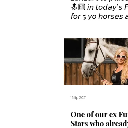
🔝🔟 𝘪𝘯 𝘵𝘰𝘥𝘢𝘺’𝘴 𝘍
𝘧𝘰𝘳 5 𝘺𝘰 𝘩𝘰𝘳𝘴𝘦𝘴 𝘢𝘵
𝘊𝘚𝘐𝘠𝘏 𝘚𝘢𝘯 𝘎𝘪𝘰𝘷
🤩🏇🏻💫✨⁣
16 lip 2021
One of our ex Fu
Stars who alrea