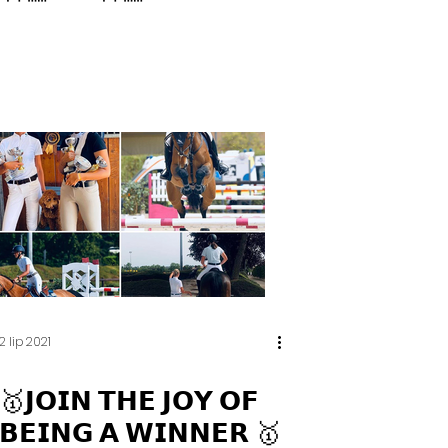
2 lip 2021
🥇𝗝𝗢𝗜𝗡 𝗧𝗛𝗘 𝗝𝗢𝗬 𝗢𝗙
𝗕𝗘𝗜𝗡𝗚 𝗔 𝗪𝗜𝗡𝗡𝗘𝗥 🥇