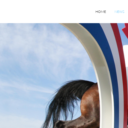
HOME
NEWS