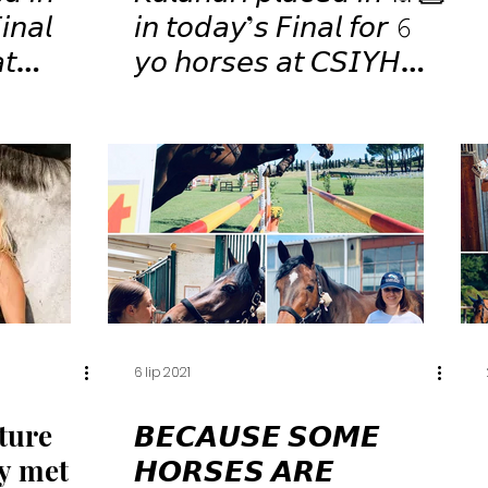
𝘯𝘢𝘭
𝘪𝘯 𝘵𝘰𝘥𝘢𝘺’𝘴 𝘍𝘪𝘯𝘢𝘭 𝘧𝘰𝘳 𝟼
𝘺𝘰 𝘩𝘰𝘳𝘴𝘦𝘴 𝘢𝘵 𝘊𝘚𝘐𝘠𝘏
𝘢𝘯𝘯𝘪 !
𝘚𝘢𝘯 𝘎𝘪𝘰𝘷𝘢𝘯𝘯𝘪 ! 🤩🏇🏻⭐️
💫✨⁣
6 lip 2021
ture
𝘽𝙀𝘾𝘼𝙐𝙎𝙀 𝙎𝙊𝙈𝙀
dy met
𝙃𝙊𝙍𝙎𝙀𝙎 𝘼𝙍𝙀