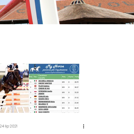
24 lip 2021