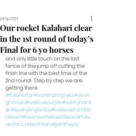
24 lip 2021
Our rocket Kalahari clear
in the 1st round of today’s
Final for 6 yo horses
and only little touch on the last 
fence of the jump off cutting the 
finish line with the best time of the 
2nd round!  Step by step we are 
getting there 
#futurestar
#workinprogress
#youn
ghorses
#weloveourjob
#wetryhard
er
#everysingleday
#believeitandac
hieveit
#teamwork
#bestteam
#futu
restars_ridersteam
#jointhejoy