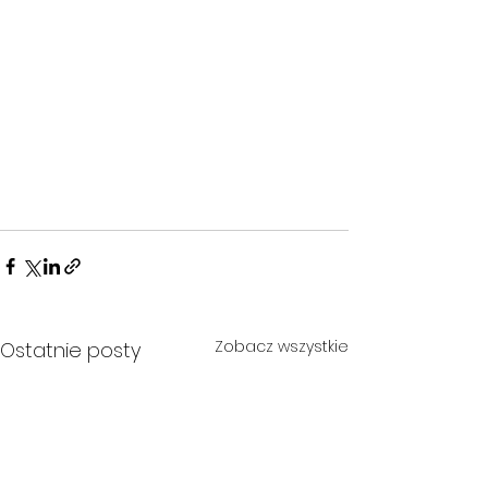
Zobacz wszystkie
Ostatnie posty