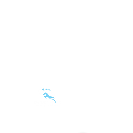
sandra@futurestars-sm.com
|
+48 668 497 555